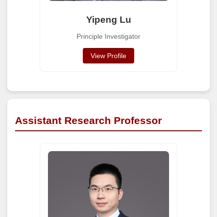
Yipeng Lu
Principle Investigator
View Profile
Assistant Research Professor