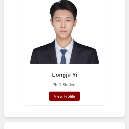
Longju Yi
Ph.D Student
View Profile