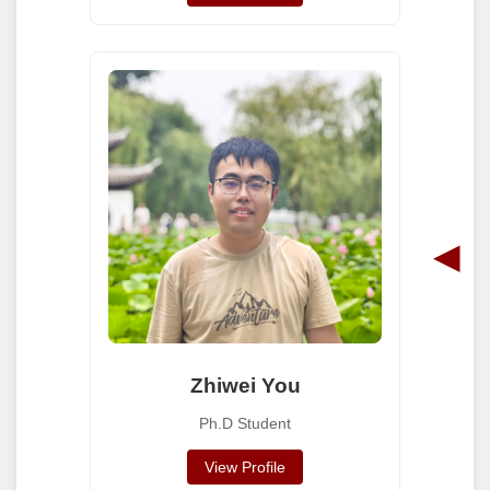
◀
Zhiwei You
Ph.D Student
View Profile