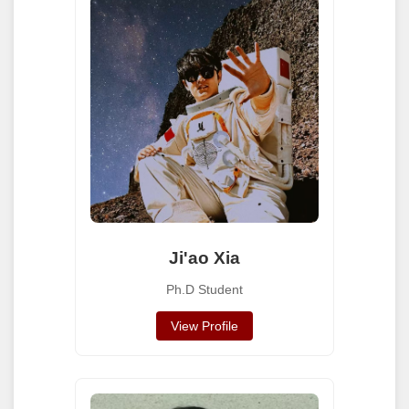
Ji'ao Xia
Ph.D Student
View Profile