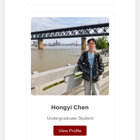
Hongyi Chen
Undergraduate Student
View Profile