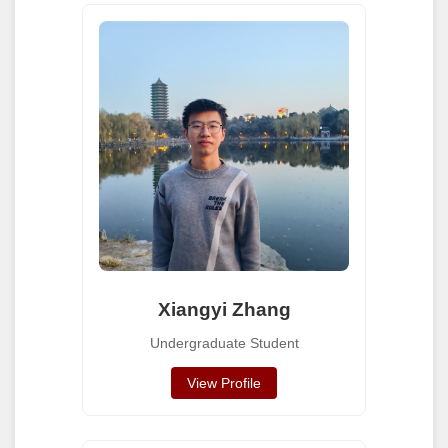
Xiangyi Zhang
Undergraduate Student
View Profile