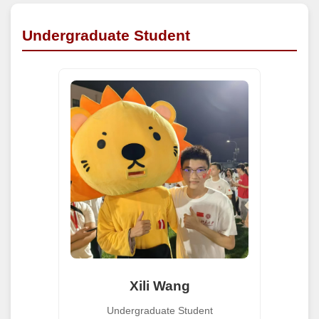
Undergraduate Student
Xili Wang
Undergraduate Student