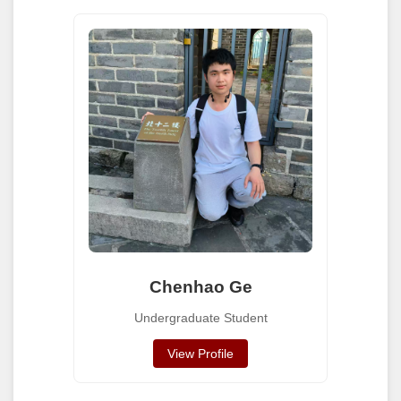
Chenhao Ge
Undergraduate Student
View Profile