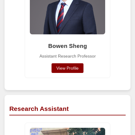
Bowen Sheng
Assistant Research Professor
View Profile
Research Assistant