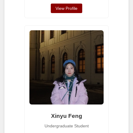
View Profile
Xinyu Feng
Undergraduate Student