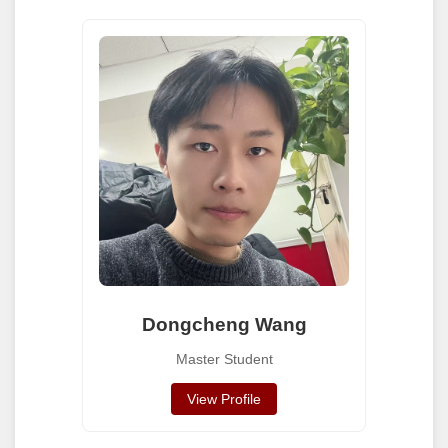
Dongcheng Wang
Master Student
View Profile