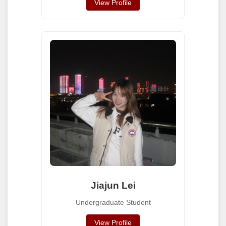
View Profile
Jiajun Lei
Undergraduate Student
View Profile