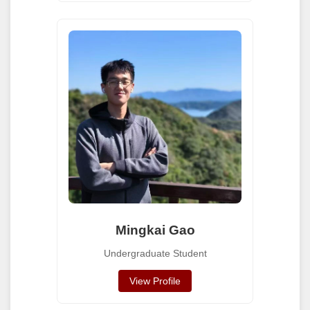
Mingkai Gao
Undergraduate Student
View Profile