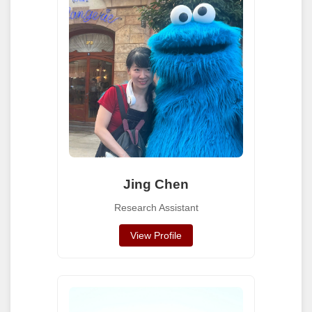
Jing Chen
Research Assistant
View Profile