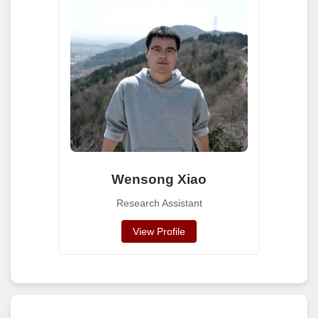
Wensong Xiao
Research Assistant
View Profile