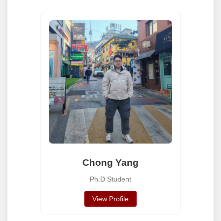
Chong Yang
Ph.D Student
View Profile