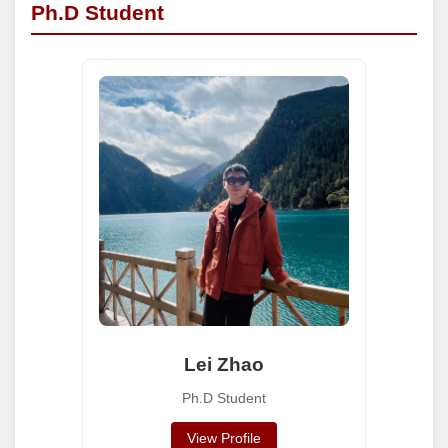
Ph.D Student
Lei Zhao
Ph.D Student
View Profile