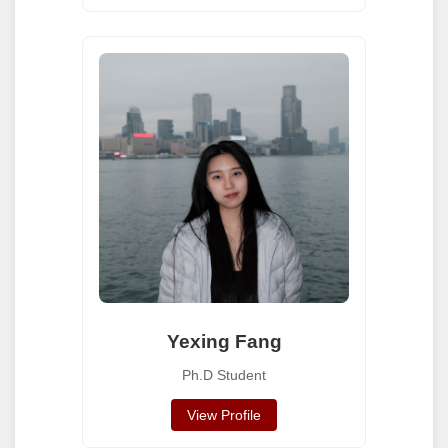
Yexing Fang
Ph.D Student
View Profile