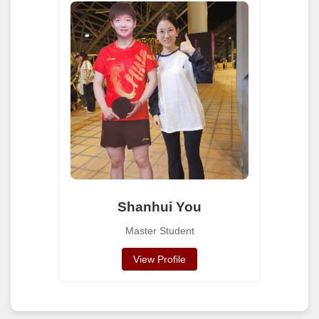
Shanhui You
Master Student
View Profile