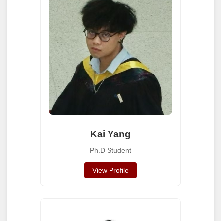
Kai Yang
Ph.D Student
View Profile