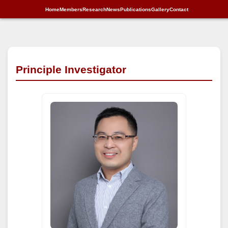
Home
Members
Research
News
Publications
Gallery
Contact
Principle Investigator