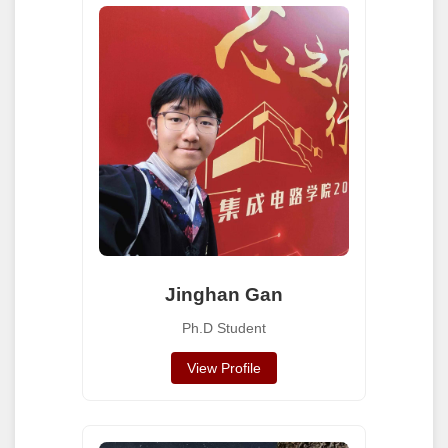
Jinghan Gan
Ph.D Student
View Profile