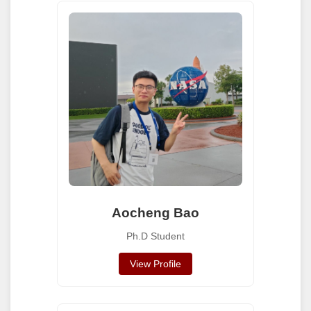
Aocheng Bao
Ph.D Student
View Profile