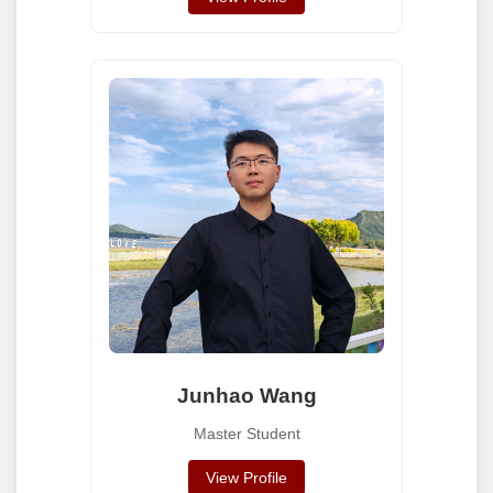
Junhao Wang
Master Student
View Profile