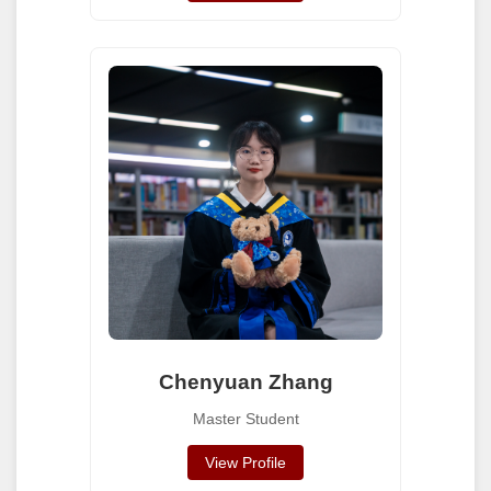
Chenyuan Zhang
Master Student
View Profile