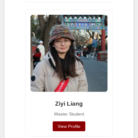
Ziyi Liang
Master Student
View Profile