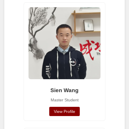
Sien Wang
Master Student
View Profile