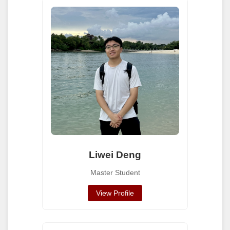
Liwei Deng
Master Student
View Profile