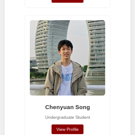
Chenyuan Song
Undergraduate Student
View Profile