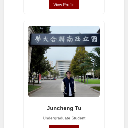
View Profile
Juncheng Tu
Undergraduate Student