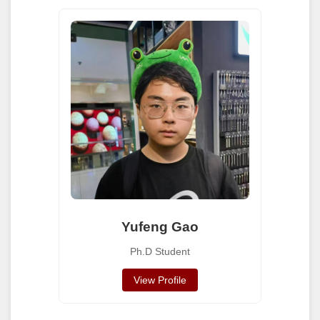
Yufeng Gao
Ph.D Student
View Profile