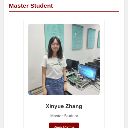
Master Student
Xinyue Zhang
Master Student
View Profile