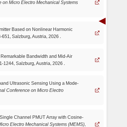
e on Micro Electro Mechanical Systems
◀
nsmitter Based on Nonlinear Harmonic
-651, Salzburg, Austria, 2026 .
h Remarkable Bandwidth and Mid-Air
1-1244, Salzburg, Austria, 2026 .
adband Ultrasonic Sensing Using a Mode-
nal Conference on Micro Electro
 a Single Channel PMUT Array with Cosine-
 Micro Electro Mechanical Systems (MEMS)
,