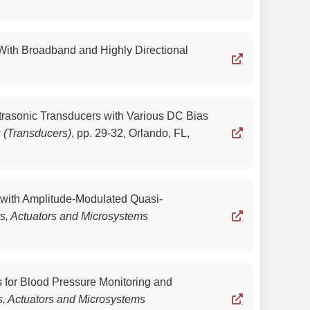
 With Broadband and Highly Directional
ltrasonic Transducers with Various DC Bias
s (Transducers)
,
pp. 29-32, Orlando, FL,
r with Amplitude-Modulated Quasi-
rs, Actuators and Microsystems
s for Blood Pressure Monitoring and
s, Actuators and Microsystems