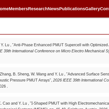
ome
Members
Research
News
Publications
Gallery
Con
nd Y. Lu , "Anti-Phase Enhanced PMUT Supercell with Optimized
E 39th International Conference on Micro Electro Mechanical
 X. Zhang, B. Sheng, W. Wang and Y. Lu , "Advanced Surface Se
ustic Pressure PMUT Arrays",
2026 IEEE 39th International Co
026 .
 X. Cao and Y. Lu , "Ɪ-Shaped PMUT with High Electromechanic