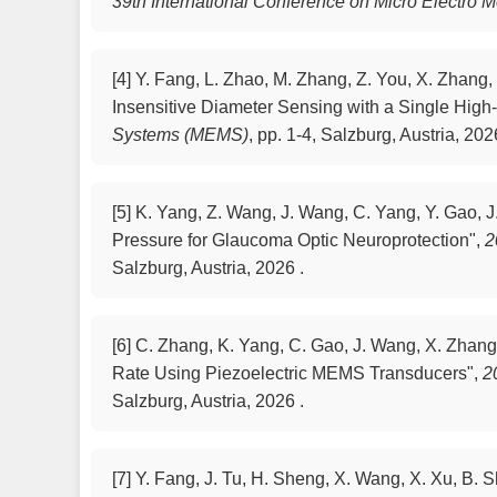
39th International Conference on Micro Electro
[4]
Y. Fang, L. Zhao, M. Zhang, Z. You, X. Zhang,
Insensitive Diameter Sensing with a Single Hig
Systems (MEMS)
,
pp. 1-4, Salzburg, Austria, 202
[5]
K. Yang, Z. Wang, J. Wang, C. Yang, Y. Gao, J
Pressure for Glaucoma Optic Neuroprotection",
2
Salzburg, Austria, 2026 .
[6]
C. Zhang, K. Yang, C. Gao, J. Wang, X. Zhang,
Rate Using Piezoelectric MEMS Transducers",
2
Salzburg, Austria, 2026 .
[7]
Y. Fang, J. Tu, H. Sheng, X. Wang, X. Xu, B.