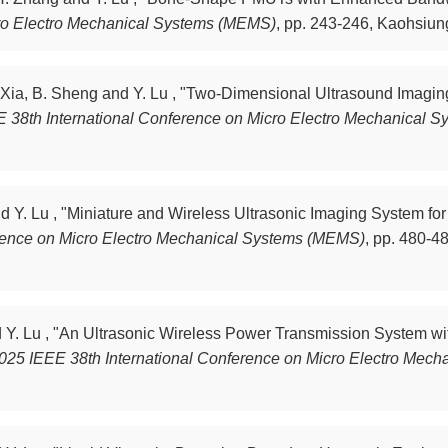
cro Electro Mechanical Systems (MEMS)
,
pp. 243-246, Kaohsiung
J. Xia, B. Sheng and Y. Lu , "Two-Dimensional Ultrasound Imagi
 38th International Conference on Micro Electro Mechanical 
nd Y. Lu , "Miniature and Wireless Ultrasonic Imaging System f
erence on Micro Electro Mechanical Systems (MEMS)
,
pp. 480-48
nd Y. Lu , "An Ultrasonic Wireless Power Transmission System w
025 IEEE 38th International Conference on Micro Electro Mec