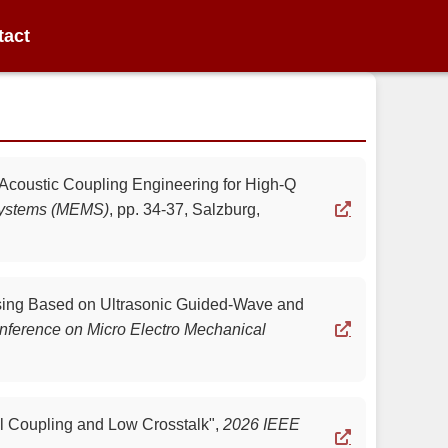
tact
 Acoustic Coupling Engineering for High-Q
 Systems (MEMS)
,
pp. 34-37, Salzburg,
nsing Based on Ultrasonic Guided-Wave and
nference on Micro Electro Mechanical
al Coupling and Low Crosstalk",
2026 IEEE