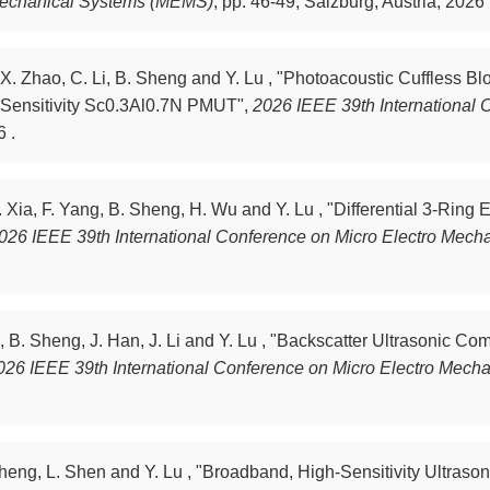
 Mechanical Systems (MEMS)
,
pp. 46-49, Salzburg, Austria, 2026 
 X. Zhao, C. Li, B. Sheng and Y. Lu , "Photoacoustic Cuffless B
h-Sensitivity Sc0.3Al0.7N PMUT",
2026 IEEE 39th International 
6 .
. Xia, F. Yang, B. Sheng, H. Wu and Y. Lu , "Differential 3-Rin
026 IEEE 39th International Conference on Micro Electro Mec
 B. Sheng, J. Han, J. Li and Y. Lu , "Backscatter Ultrasonic C
026 IEEE 39th International Conference on Micro Electro Mec
 Sheng, L. Shen and Y. Lu , "Broadband, High-Sensitivity Ultr