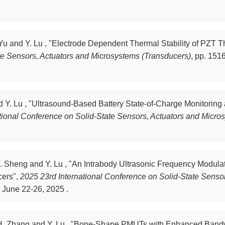
 Yu and Y. Lu , "Electrode Dependent Thermal Stability of PZT Th
te Sensors, Actuators and Microsystems (Transducers)
,
pp. 1516
nd Y. Lu , "Ultrasound-Based Battery State-of-Charge Monitorin
tional Conference on Solid-State Sensors, Actuators and Micro
, B. Sheng and Y. Lu , "An Intrabody Ultrasonic Frequency Mod
cers",
2025 23rd International Conference on Solid-State Senso
 June 22-26, 2025 .
g, H. Zhang and Y. Lu , "Bone-Shape PMUTs with Enhanced Bandw