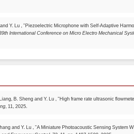
 and Y. Lu , "Piezoelectric Microphone with Self-Adaptive Harm
9th International Conference on Micro Electro Mechanical Sy
 Liang, B. Sheng and Y. Lu , "High frame rate ultrasonic flowmet
ing
, 11, 2025.
H. Zhang and Y. Lu , "A Miniature Photoacoustic Sensing Syst