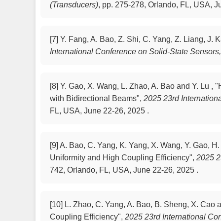
(Transducers)
,
pp. 275-278, Orlando, FL, USA, J
[7]
Y. Fang, A. Bao, Z. Shi, C. Yang, Z. Liang, J.
International Conference on Solid-State Sensors
[8]
Y. Gao, X. Wang, L. Zhao, A. Bao and Y. Lu 
with Bidirectional Beams",
2025 23rd Internation
FL, USA, June 22-26, 2025 .
[9]
A. Bao, C. Yang, K. Yang, X. Wang, Y. Gao, H.
Uniformity and High Coupling Efficiency",
2025 2
742, Orlando, FL, USA, June 22-26, 2025 .
[10]
L. Zhao, C. Yang, A. Bao, B. Sheng, X. Cao
Coupling Efficiency",
2025 23rd International Co