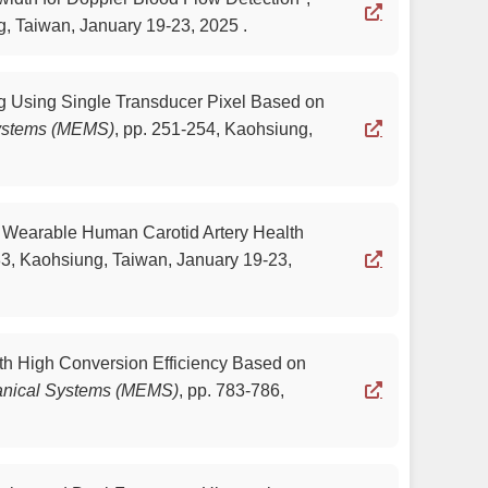
, Taiwan, January 19-23, 2025 .
ng Using Single Transducer Pixel Based on
Systems (MEMS)
,
pp. 251-254, Kaohsiung,
or Wearable Human Carotid Artery Health
3, Kaohsiung, Taiwan, January 19-23,
ith High Conversion Efficiency Based on
hanical Systems (MEMS)
,
pp. 783-786,