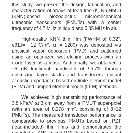
this study, we present the design, fabrication, and
characterization of arrays of lead-free (K, Na)NbO3
(KNN)-based piezoelectric micromechanical
ultrasonic transducers (PMUTs) with a center
frequency of 4.7 MHz in liquid and 5.85 MHz in air.
High-quality KNN thin film (FWHM of 0.32°,
e31,f= −12 C/m², ϵr = 1200) was deposited via
physical vapor deposition (PVD) and patterned
using an optimized wet etching process with an
oxide layer as a mask. Additionally, we obtained a
−6 dB fractional bandwidth of 95.7% through
optimizing layer stacks and transducers' mutual
acoustic impedance based on finite element model
(FEM) and lumped element model (LEM) methods.
We achieved high transmitting performance of
3.8 kPa/V at 3 cm away from a PMUT super-pixel
(with an area of 0.278 mm², consisting of 3×12
PMUTs). The measured transducer performance is
comparable to previous PMUTs based on PZT
(lead-included) thin films and demonstrates the
potential of KNN-based PMUTs in future advanced