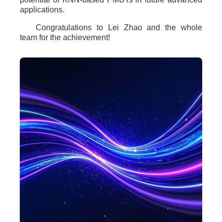
applications.
Congratulations to Lei Zhao and the whole
team for the achievement!