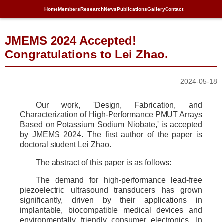
Home
Members
Research
News
Publications
Gallery
Contact
JMEMS 2024 Accepted!
Congratulations to Lei Zhao.
2024-05-18
Our work, 'Design, Fabrication, and
Characterization of High-Performance PMUT Arrays
Based on Potassium Sodium Niobate,' is accepted
by JMEMS 2024. The first author of the paper is
doctoral student Lei Zhao.
The abstract of this paper is as follows:
The demand for high-performance lead-free
piezoelectric ultrasound transducers has grown
significantly, driven by their applications in
implantable, biocompatible medical devices and
environmentally friendly consumer electronics. In